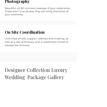
Photography
Beautiful 45-90 minutes coverage of your celebration.
These aren't just photos, they are living memories of
your ceremony.
On Site Coordination
Unlimited emails, support, referrals and chatting, as
well as a day of itinerary, and a coordinator onsite to
oversee the itinerary.
Designer Collection Luxury
Wedding Package Gallery