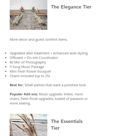
The Elegance Tier
More decor and guest comfort items.
Upgraded alter treatment + enhanced aisle styling.
Officiant + On site Coordinator
60 Min of Photography
3 Song Music Package
Mini fresh flower bouquet
Chairs included (up to 25)
Best for:
Small parties that want a polished look.
Popular Add ons:
Music upgrade, Video, more
chairs, fresh floral upgrades, basket of parasols or
more seating.
The Essentials
Tier