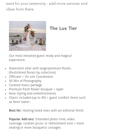
want for your ceremony - add more services and
vibes from there.
The Lux Tier
Our most elevated guest ready and magical
experience.
Statement alter with large/premium florals.
(fresh/dried florals by collection)
Officiant + On site Coordinator
90 Min of Photography
Curated music package
Premium fresh flower bouquet + lapel
Aisle styling and embellishments
Chairs included (up to 40) + guest comfort items such
as fans/ water.
Best for:
Hosting loved ones with an editorial finish.
Popular Add ons:
Extended photo time, video
coverage, cocktail picnic or refreshment tent + more
seating or more bouquets/ corsages.