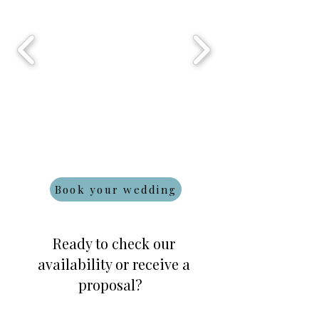
Book your wedding
Ready to check our
availability or receive a
proposal?