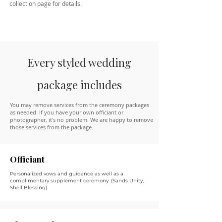
collection page for details.
Every styled wedding
package includes
You may remove services from the ceremony packages
as needed. If you have your own officiant or
photographer, it's no problem. We are happy to remove
those services from the package.
Officiant
Personalized vows and guidance as well as a
complimentary supplement ceremony. (Sands Unity,
Shell Blessing)