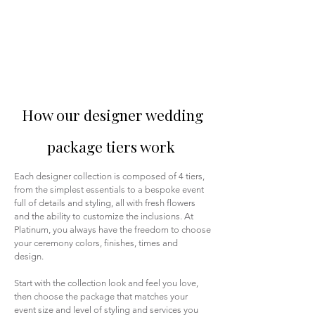
How our designer wedding
package tiers work
Each designer collection is composed of 4 tiers,
from the simplest essentials to a bespoke event
full of details and styling, all with fresh flowers
and the ability to customize the inclusions. At
Platinum, you always have the freedom to choose
your ceremony colors, finishes, times and
design.
Start with the collection look and feel you love,
then choose the package that matches your
event size and level of styling and services you