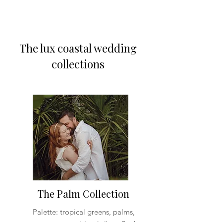
The lux coastal wedding
collections
The Palm Collection
Palette: tropical greens, palms,