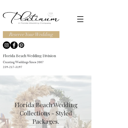
Reserve Your Wedding
Florida Beach Wedding Division
Curating Weddings Since 2007
239-217-3197
Florida Beach Wedding
Collections - Styled
Packages.