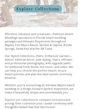
Explore Collections
Effortless, elevated, and oceanside—Platinum Beach
Weddings specializes in Florida beach wedding
packages and Intimate Elopements throughout
Naples, Fort Myers Beach, Sanibel & Captiva, Bonita
Springs, Siesta Key and the SW Coast.
Our Styled Collections—Palm, Driftwood, Garden—
deliver editorial décor, aisle styling, chairs, officiant,
and professional photography, with upgrade paths
for additional fresh florals, live music, and video. We
can help you choose the perfect beach, secure
beach permits, and plan the ideal sunset ceremony
timeline.
Whether you’re envisioning an intimate Naples beach
wedding or a design-forward Sanibel elopement, we
make it beautifully simple and unmistakably you.
Explore our collections to compare inclusions and
pricing, then customize your coastal ceremony with
thoughtful details that feel like forever.