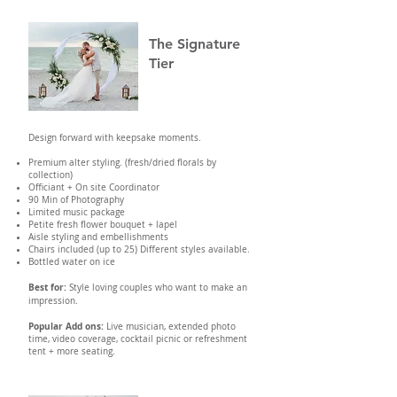
The Signature
Tier
Design forward with keepsake moments.
Premium alter styling. (fresh/dried florals by
collection)
Officiant + On site Coordinator
90 Min of Photography
Limited music package
Petite fresh flower bouquet + lapel
Aisle styling and embellishments
Chairs included (up to 25) Different styles available.
Bottled water on ice
Best for:
Style loving couples who want to make an
impression.
Popular Add ons:
Live musician, extended photo
time, video coverage, cocktail picnic or refreshment
tent + more seating.