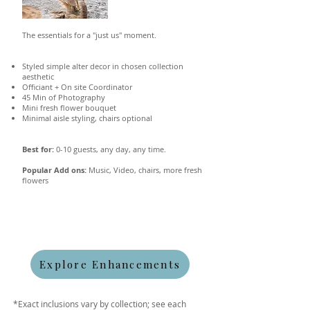
The essentials for a "just us" moment.
Styled simple alter decor in chosen collection
aesthetic
Officiant + On site Coordinator
45 Min of Photography
Mini fresh flower bouquet
Minimal aisle styling, chairs optional
Best for:
0-10 guests, any day, any time.
Popular Add ons:
Music, Video, chairs, more fresh
flowers
Explore Enhancements
*Exact inclusions vary by collection; see each