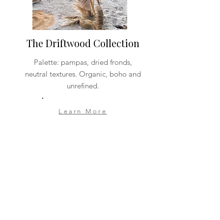
The Driftwood Collection
Palette: pampas, dried fronds,
neutral textures. Organic, boho and
unrefined.
Learn More