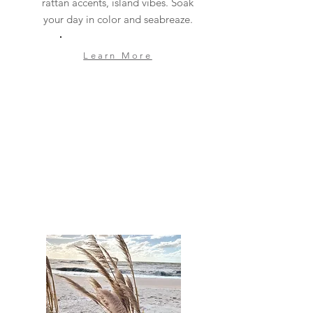
rattan accents, island vibes. Soak
your day in color and seabreaze.
Learn More