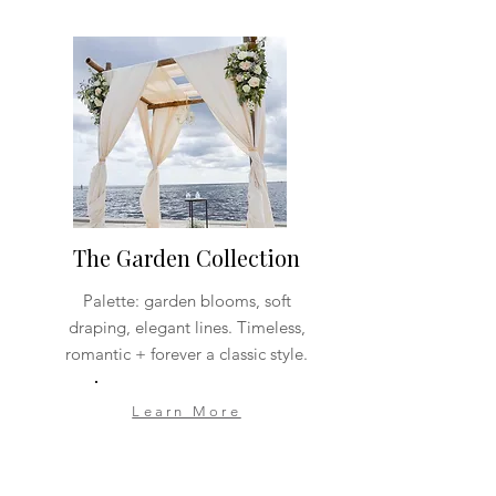
The Garden Collection
Palette: garden blooms, soft
draping, elegant lines. Timeless,
romantic + forever a classic style.
Learn More