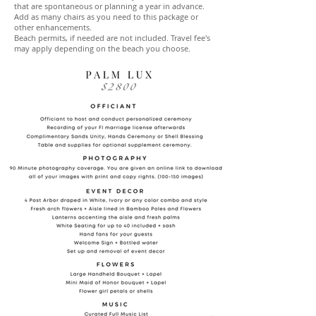
that are spontaneous or planning a year in advance.
Add as many chairs as you need to this package or
other enhancements.
Beach permits, if needed are not included. Travel fee's
may apply depending on the beach you choose.