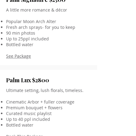
A little more romance & décor
Popular Moon Arch Alter
Fresh arch sprays- for you to keep
90 min photos
Up to 25ppl included
Bottled water
See Package
Palm Lux $2800
Ultimate setting, lush florals, timeless.
Cinematic Arbor + fuller coverage
Premium bouquet + flowers
Curated music playlist
Up to 40 ppl included
Bottled water