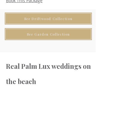
Book This Package
See Driftwood Collection
See Garden Collection
Real Palm Lux weddings on
the beach