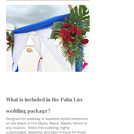
What is included in the Palm Lux
wedding package?
Designed for weekday or weekend styled ceremonies
on the beach in Fort Myers, Marco, Naples, Venice or
any location. Stress-free wedding, highly
customizable, beautiful, and easy to book for those