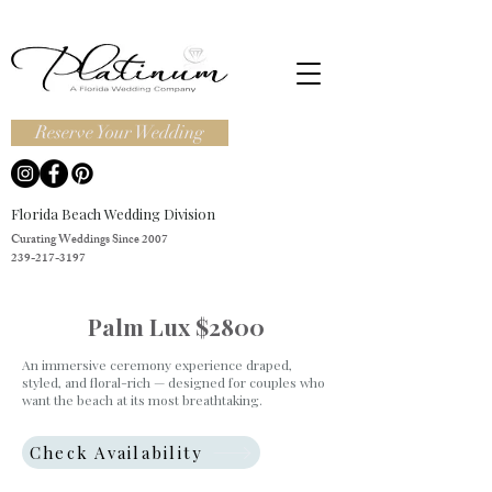
Reserve Your Wedding
Florida Beach Wedding Division
Curating Weddings Since 2007
239-217-3197
Palm Lux $2800
An immersive ceremony experience draped,
styled, and floral-rich — designed for couples who
want the beach at its most breathtaking.
Check Availability