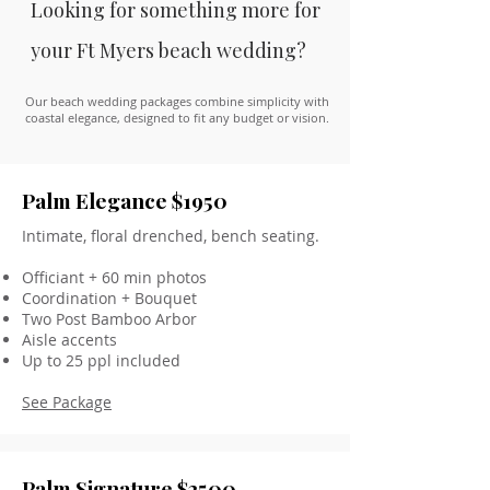
Looking for something more for
your Ft Myers beach wedding?
Our beach wedding packages combine simplicity with
coastal elegance, designed to fit any budget or vision.
Palm Elegance $1950
Intimate, floral drenched, bench seating.
Officiant + 60 min photos
Coordination + Bouquet
Two Post Bamboo Arbor
Aisle accents
Up to 25 ppl included
See Package
Palm Signature $2500