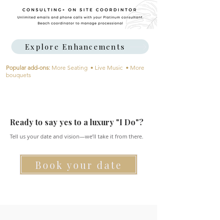
Explore Enhancements
​Popular add-ons:
More Seating • Live Music • More
bouquets
Ready to say yes to a luxury "I Do"?
Tell us your date and vision—we’ll take it from there.
Book your date