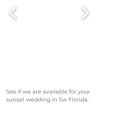
See if we are available for your
sunset wedding in Sw Florida.