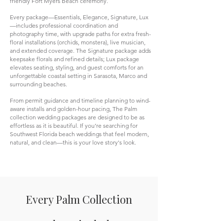
friendly Fort Myers Beach ceremony.
Every package—Essentials, Elegance, Signature, Lux
—includes professional coordination and
photography time, with upgrade paths for extra fresh-
floral installations (orchids, monstera), live musician,
and extended coverage. The Signature package adds
keepsake florals and refined details; Lux package
elevates seating, styling, and guest comforts for an
unforgettable coastal setting in Sarasota, Marco and
surrounding beaches.
From permit guidance and timeline planning to wind-
aware installs and golden-hour pacing, The Palm
collection wedding packages are designed to be as
effortless as it is beautiful. If you’re searching for
Southwest Florida beach weddings that feel modern,
natural, and clean—this is your love story's look.
Every Palm Collection