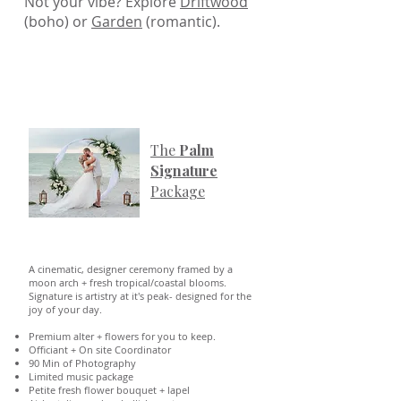
Not your vibe? Explore
Driftwood
(boho) or
Garden
(romantic).
The
Palm
Signature
Package
A cinematic, designer ceremony framed by a
moon arch + fresh tropical/coastal blooms.
Signature is artistry at it's peak- designed for the
joy of your day.
Premium alter + flowers for you to keep.
Officiant + On site Coordinator
90 Min of Photography
Limited music package
Petite fresh flower bouquet + lapel