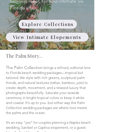
timeless meet, for your intimate Sw
Florida affair.
Explore Collections
View Intimate Elopements
The Palm Story...
The Palm Collection
brings a refined, editorial lens
to Florida beach wedding packages—tropical but
tailored. We style with rich greens, sculptural palm
fronds, and natural textures (rattan, bamboo, jute) to
create depth, movement, and a relaxed luxury that
photographs beautifully. Saturate your seaside
ceremony in bright tropical colors or keep it white
and coastal. It's up to you- but either way the Palm
Collection wedding packages are where love meets
the palms and the ocean.
It’s an easy “yes” for couples planning a Naples beach
wedding, Sanibel or Captiva elopement, or a guest-