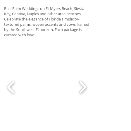
Real Palm Weddings on Ft Myers Beach, Siesta
Key, Captiva, Naples and other area beaches.
Celebrate the elegance of Florida simplicity-
textured palms, woven accents and vows framed
by the Southwest Fl horizon. Each package is
curated with love.