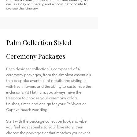
well as a day of itinerary, and a coordinator onsite to
oversee the itinerary.
Palm Collection Styled
Ceremony Packages
Each designer collection is composed of 4
ceremony packages, from the simplest essentials
to a bespoke event full of details and styling, all
with fresh flowers and the ability to customize the
inclusions.
At Platinum, you always have the
freedom to choose your ceremony colors,
finishes, times and design for your Ft Myers or
Captiva beach wedding.
Start with the package collection look and vibe
you feel most speaks to your love story, then
choose the package tier that matches your event