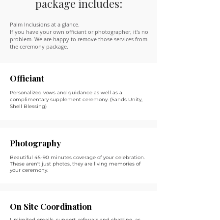
package includes:
Palm Inclusions at a glance.
If you have your own officiant or photographer, it's no
problem. We are happy to remove those services from
the ceremony package.
Officiant
Personalized vows and guidance as well as a
complimentary supplement ceremony. (Sands Unity,
Shell Blessing)
Photography
Beautiful 45-90 minutes coverage of your celebration.
These aren't just photos, they are living memories of
your ceremony.
On Site Coordination
Unlimited emails, support, referrals and chatting, as