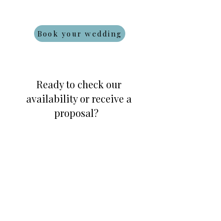
Book your wedding
Ready to check our
availability or receive a
proposal?