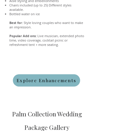
Aisle styling and embellishments
Chairs included (up to 25) Different styles
available.
Bottled water on ice
Best for:
Style loving couples who want to make
an impression.
Popular Add ons:
Live musician, extended photo
time, video coverage, cocktail picnic or
refreshment tent + more seating.
Explore Enhancements
Palm Collection Wedding
Package Gallery