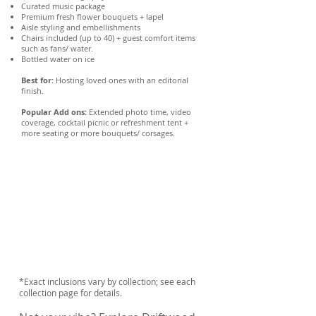
Curated music package
Premium fresh flower bouquets + lapel
Aisle styling and embellishments
Chairs included (up to 40) + guest comfort items
such as fans/ water.
Bottled water on ice
Best for:
Hosting loved ones with an editorial
finish.
Popular Add ons:
Extended photo time, video
coverage, cocktail picnic or refreshment tent +
more seating or more bouquets/ corsages.
*Exact inclusions vary by collection; see each
collection page for details.