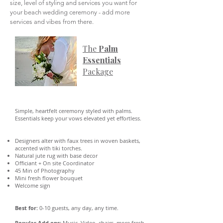
size, level of styling and services you want for
your beach wedding ceremony - add more
services and vibes from there.
The
Palm
Essentials
Package
Simple, heartfelt ceremony styled with palms.
Essentials keep your vows elevated yet effortless.
Designers alter with faux trees in woven baskets,
accented with tiki torches.
Natural jute rug with base decor
Officiant + On site Coordinator
45 Min of Photography
Mini fresh flower bouquet
Welcome sign
Best for:
0-10 guests, any day, any time.
Popular Add ons:
Music, Video, chairs, more fresh