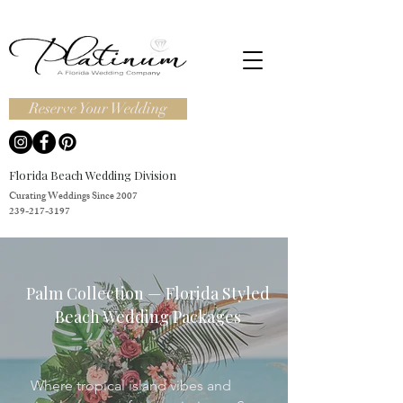
Reserve Your Wedding
Florida Beach Wedding Division
Curating Weddings Since 2007
239-217-3197
Palm Collection — Florida Styled
Beach Wedding Packages
Where tropical island vibes and