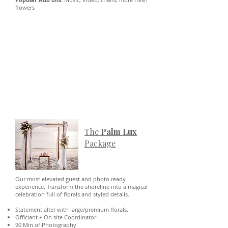
flowers
The
Palm Lux
Package
Our most elevated guest and photo ready
experience. Transform the shoreline into a magical
celebration full of florals and styled details.
Statement alter with large/premium florals.
Officiant + On site Coordinator
90 Min of Photography