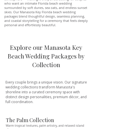
who want an intimate Florida beach wedding
surrounded by soft dunes, sea oats, and endless sunset
skies. Our Manasota Key Florida beach wedding
packages blend thoughtful design, seamless planning,
and coastal storytelling for a ceremony that feels deeply
personal and effortlessly beautiful.
Explore our Manasota Key
Beach Wedding Packages by
Collection
Every couple brings a unique vision. Our signature
wedding collections transform Manasota's
shoreline into a curated ceremony space with
distinct design personalities, premium décor, and
full coordination.
The Palm Collection
Warm tropical textures, palm artistry, and relaxed island