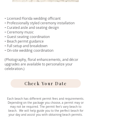
• Licensed Florida wedding officiant
• Professionally styled ceremony installation
• Curated aisle and seating design
• Ceremony music
• Guest seating coordination
• Beach permit guidance
• Full setup and breakdown
• On-site wedding coordination
(Photography, floral enhancements, and décor
upgrades are available to personalize your
celebration.)
Check Your Date
Each beach has different permit fees and requirements.
Depending on the package you choose, a permit may or
may not be required. The permit fee's vary beach to
beach. We will help guide you to the perfect beach for
your day and assist you with obtaining beach permits.