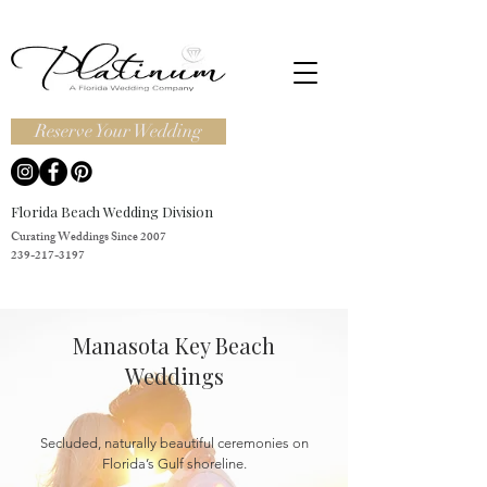
Reserve Your Wedding
Florida Beach Wedding Division
Curating Weddings Since 2007
239-217-3197
Manasota Key Beach
Weddings
Secluded, naturally beautiful ceremonies on
Florida’s Gulf shoreline.