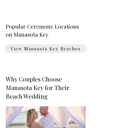
Popular Ceremony Locations
on Manasota Key
View Manasota Key Beaches
Why Couples Choose
Manasota Key for Their
Beach Wedding