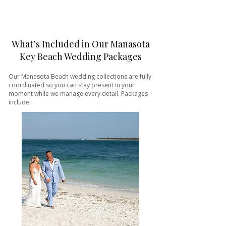
What’s Included in Our Manasota
Key Beach Wedding Packages
Our Manasota Beach wedding collections are fully
coordinated so you can stay present in your
moment while we manage every detail. Packages
include: