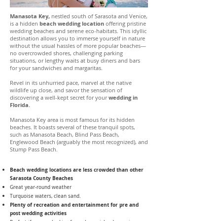
Manasota Key,
nestled south of Sarasota and Venice,
is a hidden
beach wedding location
offering pristine
wedding beaches and serene eco-habitats. This idyllic
destination allows you to immerse yourself in nature
without the usual hassles of more popular beaches—
no overcrowded shores, challenging parking
situations, or lengthy waits at busy diners and bars
for your sandwiches and margaritas.
Revel in its unhurried pace, marvel at the native
wildlife up close, and savor the sensation of
discovering a well-kept secret for your
wedding in
Florida.
Manasota Key area is most famous for its hidden
beaches. It boasts several of these tranquil spots,
such as Manasota Beach, Blind Pass Beach,
Englewood Beach (arguably the most recognized), and
Stump Pass Beach.
Beach wedding locations are less crowded than other
Sarasota County Beaches
Great year-round weather
Turquoise waters, clean sand.
Plenty of recreation and entertainment for pre and
post wedding activities