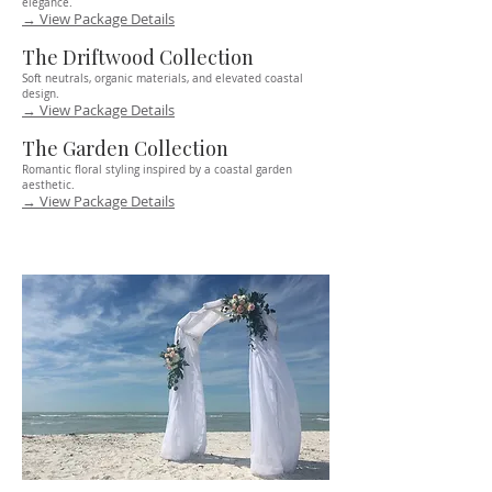
elegance.
→ View Package Details
The Driftwood Collection
Soft neutrals, organic materials, and elevated coastal
design.
→ View Package Details
The Garden Collection
Romantic floral styling inspired by a coastal garden
aesthetic.
→ View Package Details