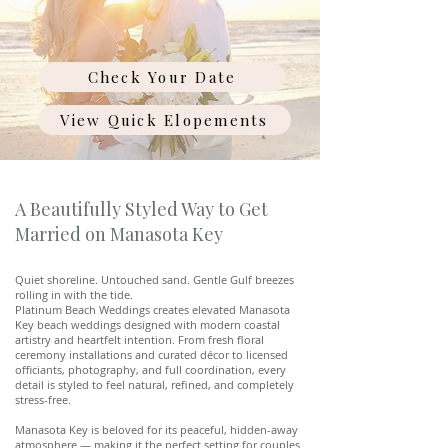
Check Your Date
View Quick Elopements
A Beautifully Styled Way to Get
Married on Manasota Key
Quiet shoreline. Untouched sand. Gentle Gulf breezes
rolling in with the tide.
Platinum Beach Weddings creates elevated Manasota
Key beach weddings designed with modern coastal
artistry and heartfelt intention. From fresh floral
ceremony installations and curated décor to licensed
officiants, photography, and full coordination, every
detail is styled to feel natural, refined, and completely
stress-free.
Manasota Key is beloved for its peaceful, hidden-away
atmosphere — making it the perfect setting for couples