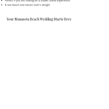
Perfect if you are looking for a slower island experience.
A raw beach and nature lover's delight.
Your Manasota Beach Wedding Starts Here