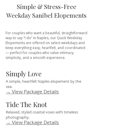
Simple & Stress-Free
Weekday Sanibel Elopements
For couples who want a beautiful, straightforward
way to say “I do” in Naples, our Quick Weekday
Elopements are offered on select weekdays and
keep everything easy, heartfelt, and coordinated
— perfect for couples who value intimacy,
simplicity, and a smooth experience.
Simply Love
A simple, heartfelt Naples elopement by the
sea.
→ View Package Details
Tide The Knot
Relaxed, styled coastal vows with timeless
photography.
→ View Package Details