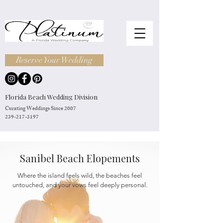
Reserve Your Wedding
Florida Beach Wedding Division
Curating Weddings Since 2007
239-217-3197
Sanibel Beach Elopements
Where the island feels wild, the beaches feel
untouched, and your vows feel deeply personal.