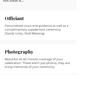
Officiant
Personalized vows and guidance as well as a
complimentary supplement ceremony.
(Sands Unity, Shell Blessing)
Photography
Beautiful 45-60 minute coverage of your
celebration. These aren't just photos, they are
living memories of your ceremony.
Celebration Coordinator
Unlimited emails, support, referrals and
chatting with your celebration coordinator, as
well as a day of itinerary and vendor connect.