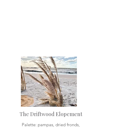
The Driftwood Elopement
Palette: pampas, dried fronds,