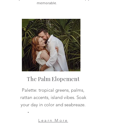
memorable.
The Palm Elopement
Palette: tropical greens, palms,
rattan accents, island vibes. Soak
your day in color and seabreaze.
Learn More