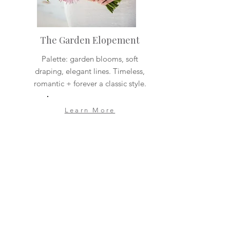
The Garden Elopement
Palette: garden blooms, soft
draping, elegant lines. Timeless,
romantic + forever a classic style.
Learn More