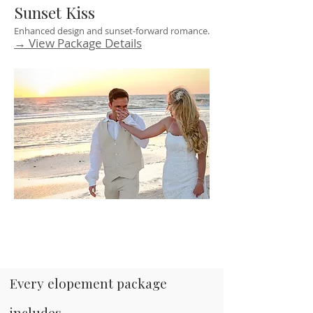
Sunset Kiss
Enhanced design and sunset-forward romance.
→ View Package Details
Every elopement package
includes...