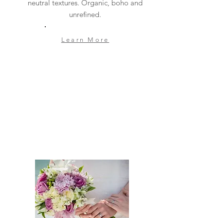
neutral textures. Organic, boho and
unrefined.
Learn More