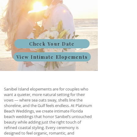
Check Your Date
View Intimate Elopements
Sanibel Island elopements are for couples who
want a quieter, more natural setting for their
vows — where sea oats sway, shells line the
shoreline, and the Gulf feels endless. At Platinum
Beach Weddings, we create intimate Florida
beach weddings that honor Sanibel’s untouched
beauty while adding just the right touch of
refined coastal styling. Every ceremony is
designed to feel organic, romantic, and