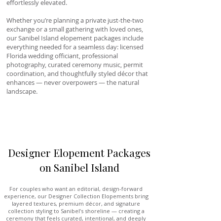
effortlessly elevated.
Whether you’re planning a private just-the-two
exchange or a small gathering with loved ones,
our Sanibel Island elopement packages include
everything needed for a seamless day: licensed
Florida wedding officiant, professional
photography, curated ceremony music, permit
coordination, and thoughtfully styled décor that
enhances — never overpowers — the natural
landscape.
Designer Elopement Packages
on Sanibel Island
For couples who want an editorial, design-forward
experience, our Designer Collection Elopements bring
layered textures, premium décor, and signature
collection styling to Sanibel’s shoreline — creating a
ceremony that feels curated, intentional, and deeply