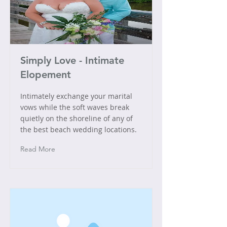
Simply Love - Intimate
Elopement
Intimately exchange your marital
vows while the soft waves break
quietly on the shoreline of any of
the best beach wedding locations.
Read More