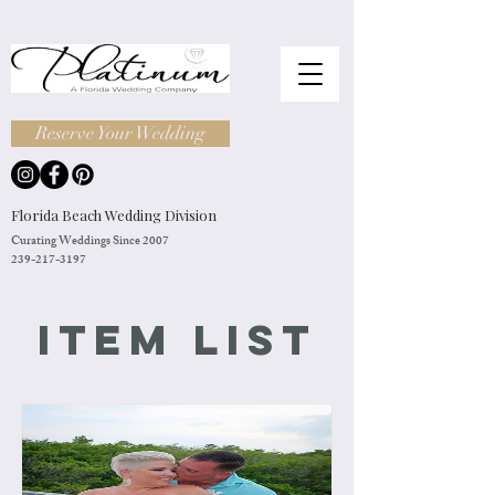
Reserve Your Wedding
Florida Beach Wedding Division
Curating Weddings Since 2007
239-217-3197
Item List