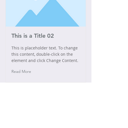
This is a Title 02
This is placeholder text. To change
this content, double-click on the
element and click Change Content.
Read More